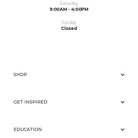
Saturday
9:00AM - 4:00PM
Sunday
Closed
SHOP
GET INSPIRED
EDUCATION