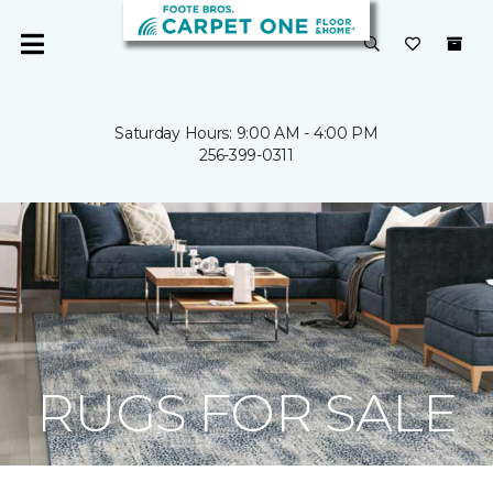
Saturday Hours: 9:00 AM - 4:00 PM
256-399-0311
RUGS FOR SALE