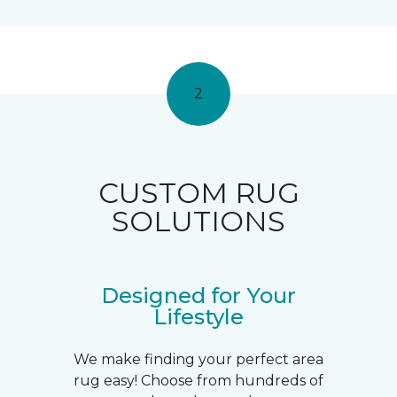
2
CUSTOM RUG
SOLUTIONS
Designed for Your
Lifestyle
We make finding your perfect area
rug easy! Choose from hundreds of