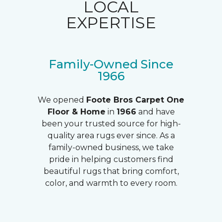
LOCAL
EXPERTISE
Family-Owned Since
1966
We opened
Foote Bros Carpet One
Floor & Home
in
1966
and have
been your trusted source for high-
quality area rugs ever since. As a
family-owned business, we take
pride in helping customers find
beautiful rugs that bring comfort,
color, and warmth to every room.