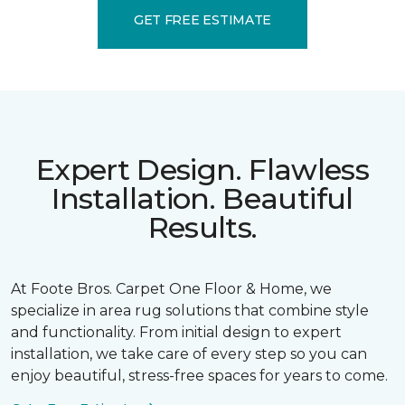
GET FREE ESTIMATE
Expert Design. Flawless
Installation. Beautiful
Results.
At Foote Bros. Carpet One Floor & Home, we
specialize in area rug solutions that combine style
and functionality. From initial design to expert
installation, we take care of every step so you can
enjoy beautiful, stress-free spaces for years to come.