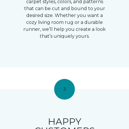
carpet styles, colors, and patterns
that can be cut and bound to your
desired size. Whether you want a
cozy living room rug or a durable
runner, we’ll help you create a look
that’s uniquely yours.
3
HAPPY