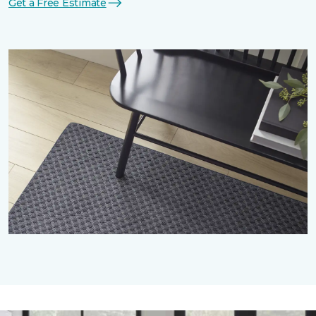
Get a Free Estimate