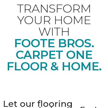
TRANSFORM
YOUR HOME
WITH
FOOTE BROS.
CARPET ONE
FLOOR & HOME.
Let our flooring