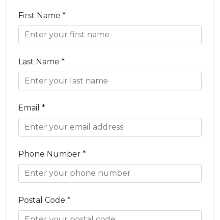
First Name *
Last Name *
Email *
Phone Number *
Postal Code *