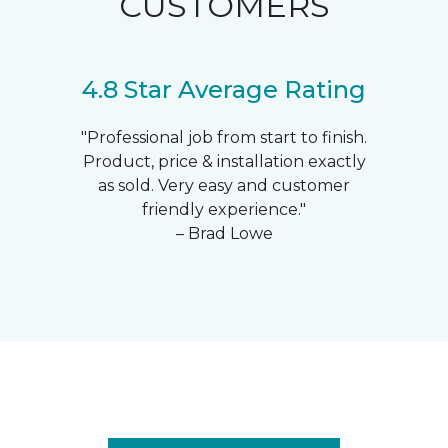
CUSTOMERS
4.8 Star Average Rating
"Professional job from start to finish.
Product, price & installation exactly
as sold. Very easy and customer
friendly experience."
– Brad Lowe