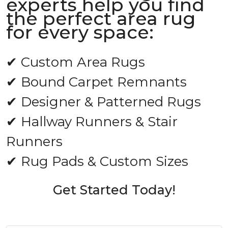
experts help you find
the perfect area rug
for every space:
✔ Custom Area Rugs
✔ Bound Carpet Remnants
✔ Designer & Patterned Rugs
✔ Hallway Runners & Stair
Runners
✔ Rug Pads & Custom Sizes
Get Started Today!