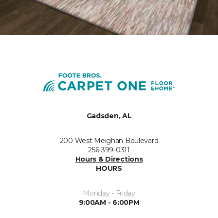
Gadsden, AL
200 West Meighan Boulevard
256-399-0311
Hours & Directions
HOURS
Monday - Friday
9:00AM - 6:00PM