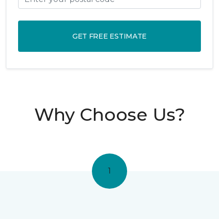
GET FREE ESTIMATE
Why Choose Us?
1