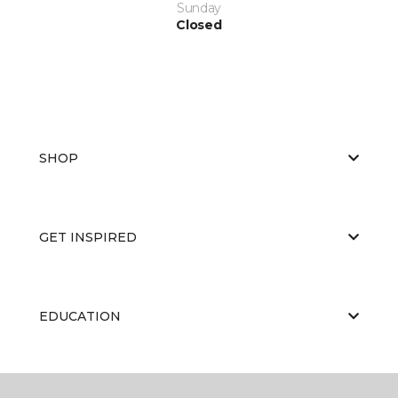
Sunday
Closed
SHOP
GET INSPIRED
EDUCATION
ABOUT US