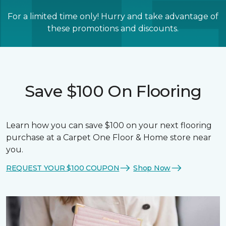
For a limited time only! Hurry and take advantage of
these promotions and discounts.
Save $100 On Flooring
Learn how you can save $100 on your next flooring
purchase at a Carpet One Floor & Home store near
you.
REQUEST YOUR $100 COUPON
Shop Now