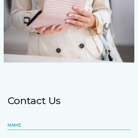
Contact Us
NAME