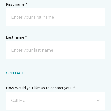
First name *
Last name *
CONTACT
How would you like us to contact you? *
Call Me