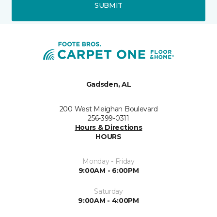
SUBMIT
Gadsden, AL
200 West Meighan Boulevard
256-399-0311
Hours & Directions
HOURS
Monday - Friday
9:00AM - 6:00PM
Saturday
9:00AM - 4:00PM