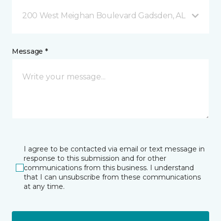
200 West Meighan Boulevard Gadsden, AL
Message *
I agree to be contacted via email or text message in
response to this submission and for other
communications from this business. I understand
that I can unsubscribe from these communications
at any time.