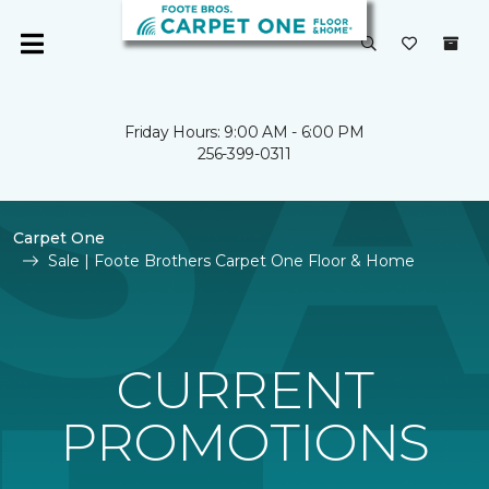
Friday Hours: 9:00 AM - 6:00 PM
256-399-0311
Carpet One
Sale | Foote Brothers Carpet One Floor & Home
CURRENT
PROMOTIONS