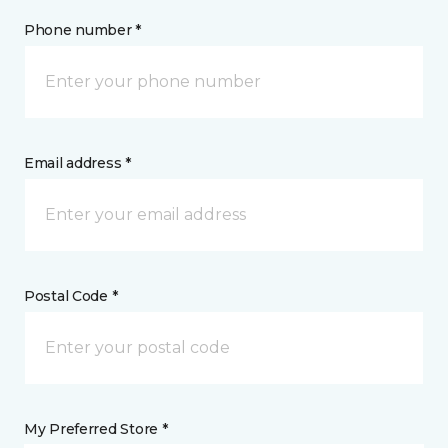
Phone number *
Email address *
Postal Code *
My Preferred Store *