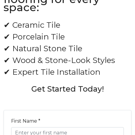
space:
✔ Ceramic Tile
✔ Porcelain Tile
✔ Natural Stone Tile
✔ Wood & Stone-Look Styles
✔ Expert Tile Installation
Get Started Today!
First Name *