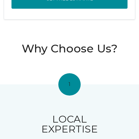
Why Choose Us?
1
LOCAL
EXPERTISE