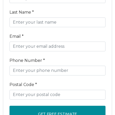
Last Name *
Email *
Phone Number *
Postal Code *
GET FREE ESTIMATE