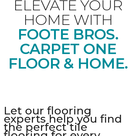
ELEVATE YOUR
HOME WITH
FOOTE BROS.
CARPET ONE
FLOOR & HOME.
Let our flooring
experts help you find
the perfect tile
flooring for every