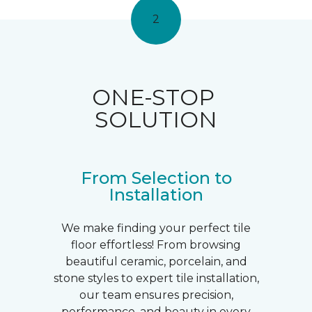
2
ONE-STOP
SOLUTION
From Selection to
Installation
We make finding your perfect tile
floor effortless! From browsing
beautiful ceramic, porcelain, and
stone styles to expert tile installation,
our team ensures precision,
performance, and beauty in every