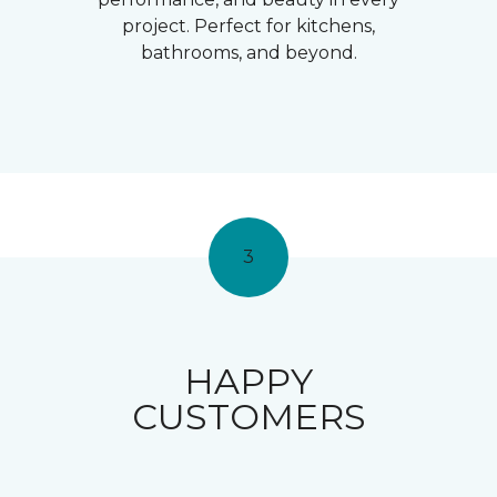
project. Perfect for kitchens,
bathrooms, and beyond.
3
HAPPY
CUSTOMERS