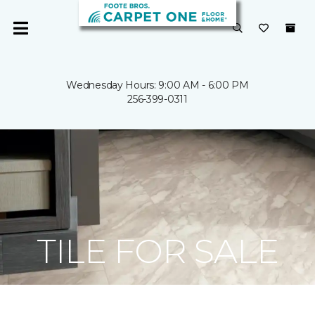
Wednesday Hours: 9:00 AM - 6:00 PM
256-399-0311
TILE FOR SALE