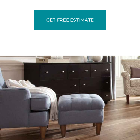
GET FREE ESTIMATE