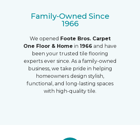
Family-Owned Since
1966
We opened
Foote Bros.
Carpet
One Floor & Home
in
1966
and have
been your trusted tile flooring
experts ever since. As a family-owned
business, we take pride in helping
homeowners design stylish,
functional, and long-lasting spaces
with high-quality tile.