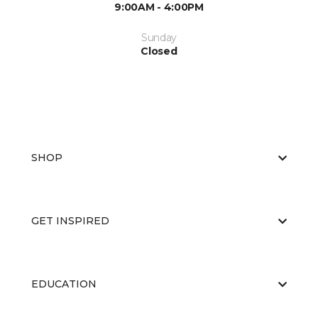
9:00AM - 4:00PM
Sunday
Closed
SHOP
GET INSPIRED
EDUCATION