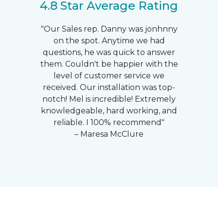
4.8 Star Average Rating
"Our Sales rep. Danny was jonhnny
on the spot. Anytime we had
questions, he was quick to answer
them. Couldn't be happier with the
level of customer service we
received. Our installation was top-
notch! Mel is incredible! Extremely
knowledgeable, hard working, and
reliable. I 100% recommend"
– Maresa McClure