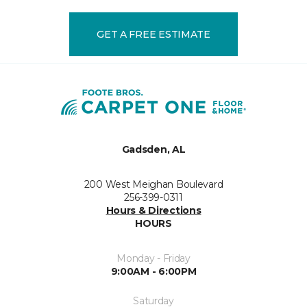
GET A FREE ESTIMATE
Gadsden, AL
200 West Meighan Boulevard
256-399-0311
Hours & Directions
HOURS
Monday - Friday
9:00AM - 6:00PM
Saturday