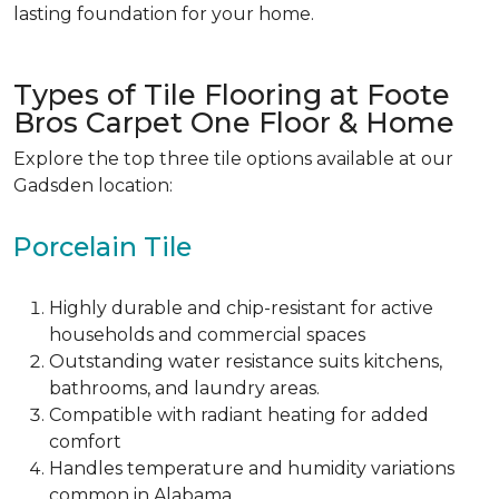
lasting foundation for your home.
Types of Tile Flooring at Foote
Bros Carpet One Floor & Home
Explore the
top three tile
options available at our
Gadsden location:
Porcelain Tile
Highly durable and chip-resistant
for active
households and commercial spaces
Outstanding water resistance suits kitchens,
bathrooms, and laundry areas.
Compatible with
radiant heating for added
comfort
Handles temperature and humidity variations
common in Alabama