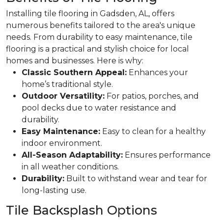
Installing tile flooring in Gadsden, AL, offers
numerous benefits tailored to the area's unique
needs.
From durability to easy maintenance, tile
flooring is a practical and stylish choice for local
homes and businesses.
Here is why:
Classic Southern Appeal:
Enhances your
home’s traditional style.
Outdoor Versatility:
For patios, porches, and
pool decks due to water resistance and
durability.
Easy Maintenance:
Easy to clean for a healthy
indoor environment.
All-Season Adaptability:
Ensures performance
in all weather conditions.
Durability:
Built to withstand wear and tear for
long-lasting use.
Tile Backsplash Options