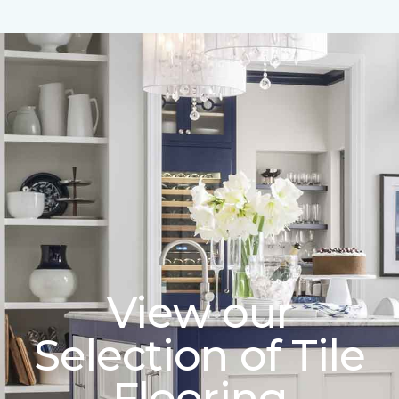
View our
Selection of Tile
Flooring