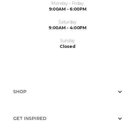
Monday - Friday
9:00AM - 6:00PM
Saturday
9:00AM - 4:00PM
Sunday
Closed
SHOP
GET INSPIRED