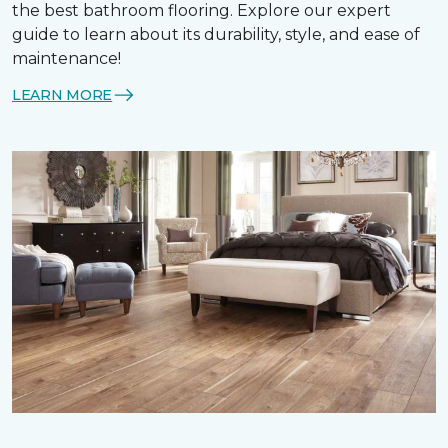
the best bathroom flooring. Explore our expert
guide to learn about its durability, style, and ease of
maintenance!
LEARN MORE