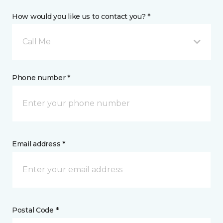
How would you like us to contact you? *
Call Me
Phone number *
Email address *
Postal Code *