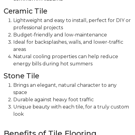
Ceramic Tile
Lightweight and easy to install,
perfect for DIY or
professional projects
Budget-friendly and low-maintenance
Ideal for
backsplashes, walls, and lower-traffic
areas
Natural cooling properties can help reduce
energy bills during hot summers
Stone Tile
Brings an elegant, natural character
to any
space
Durable against heavy foot traffic
Unique beauty with each tile, for a truly custom
look
Benefits of Tile Flooring