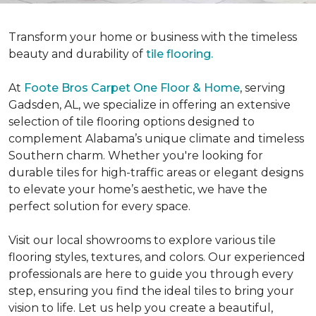
Transform your home or business with the timeless
beauty and durability of
tile flooring.
At
Foote Bros Carpet One Floor & Home
, serving
Gadsden, AL, we specialize in offering an extensive
selection of tile flooring options designed to
complement Alabama’s unique climate and timeless
Southern charm.
Whether you're looking for
durable tiles for high-traffic areas or elegant designs
to elevate your home’s aesthetic, we have the
perfect solution for every space.
Visit our local showrooms to explore various tile
flooring styles, textures, and colors. Our experienced
professionals are here to guide you through every
step, ensuring you find the ideal tiles to bring your
vision to life. Let us help you create a beautiful,