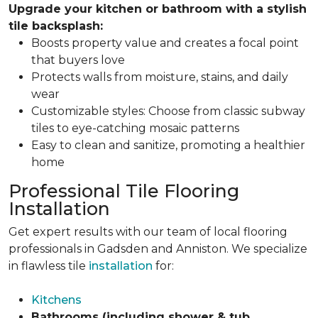
Upgrade your kitchen or bathroom with a stylish
tile backsplash:
Boosts property value and creates a focal point
that buyers love
Protects walls from moisture, stains, and daily
wear
Customizable styles: Choose from classic subway
tiles to eye-catching mosaic patterns
Easy to clean and sanitize, promoting a healthier
home
Professional Tile Flooring
Installation
Get expert results with our team of local flooring
professionals in Gadsden and Anniston. We specialize
in flawless tile
installation
for:
Kitchens
Bathrooms (including shower & tub