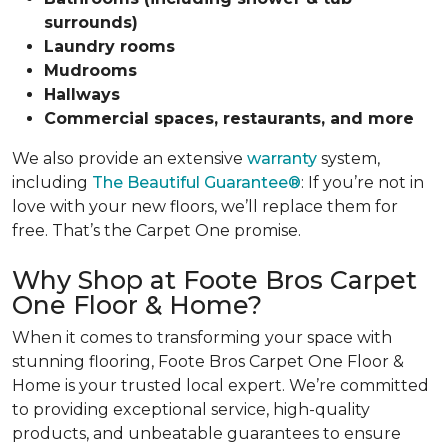
surrounds)
Laundry rooms
Mudrooms
Hallways
Commercial spaces, restaurants, and more
We also provide an extensive
warranty
system,
including
The Beautiful Guarantee®
: If you’re not in
love with your new floors, we’ll replace them for
free. That’s the Carpet One promise.
Why Shop at Foote Bros Carpet
One Floor & Home?
When it comes to transforming your space with
stunning flooring, Foote Bros Carpet One Floor &
Home is your trusted local expert.
We’re committed
to providing exceptional service, high-quality
products, and unbeatable guarantees to ensure