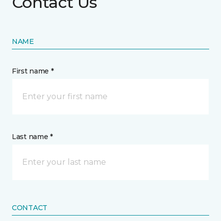
Contact Us
NAME
First name *
Last name *
CONTACT