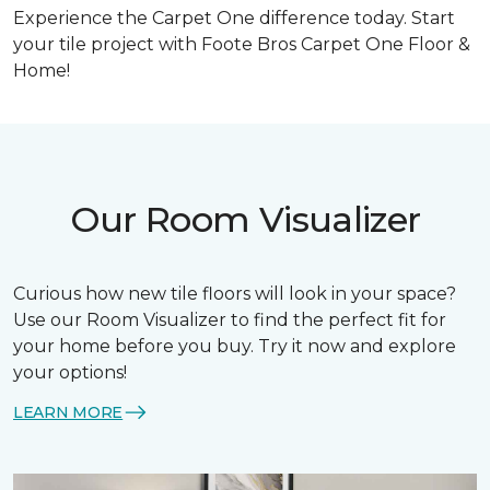
Experience the Carpet One difference today.
Start
your tile project with Foote Bros Carpet One Floor &
Home!
Our Room Visualizer
Curious how new tile floors will look in your space?
Use our Room Visualizer to find the perfect fit for
your home before you buy. Try it now and explore
your options!
LEARN MORE