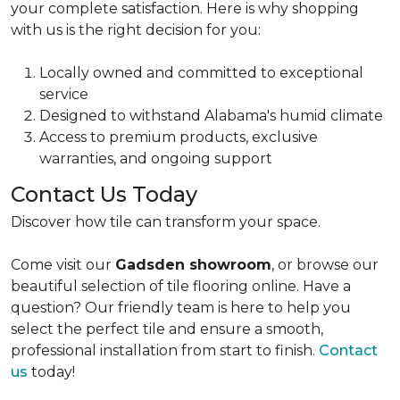
your complete satisfaction.
Here is why shopping
with us is the right decision for you:
Locally owned and committed to
exceptional
service
Designed to
withstand Alabama's humid climate
Access to
premium products, exclusive
warranties, and ongoing support
Contact Us Today
Discover how tile can transform your space.
Come visit our
Gadsden showroom
, or browse our
beautiful selection of tile flooring online. Have a
question? Our friendly team is here to help you
select the perfect tile and ensure a smooth,
professional installation from start to finish.
Contact
us
today!