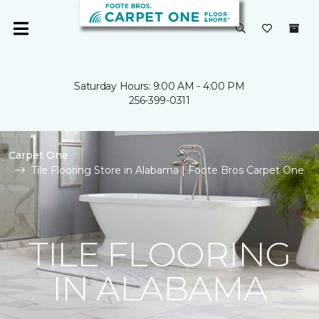
Saturday Hours: 9:00 AM - 4:00 PM
256-399-0311
Carpet One
Tile Flooring Store in Alabama | Foote Bros Carpet One
TILE FLOORING
IN ALABAMA