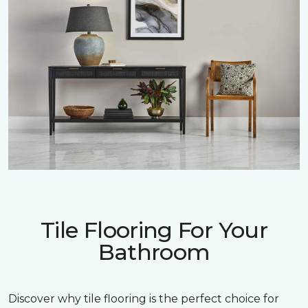
Tile Flooring For Your
Bathroom
Discover why tile flooring is the perfect choice for