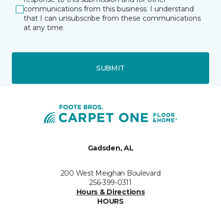
communications from this business. I understand
that I can unsubscribe from these communications
at any time.
SUBMIT
Gadsden, AL
200 West Meighan Boulevard
256-399-0311
Hours & Directions
HOURS