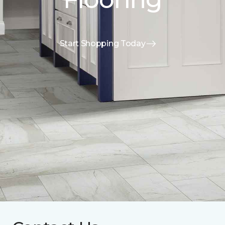
Start Shopping Today