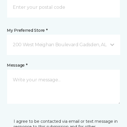
My Preferred Store *
200 West Meighan Boulevard Gadsden, AL
Message *
I agree to be contacted via email or text message in
response to this submission and for other