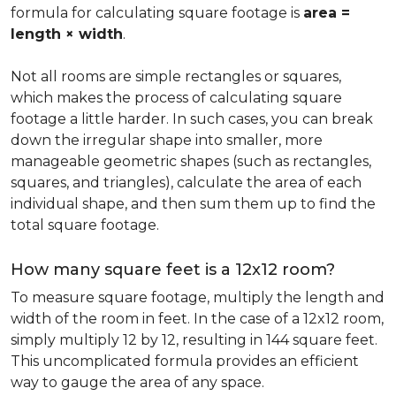
formula for calculating square footage is
area =
length × width
.
Not all rooms are simple rectangles or squares,
which makes the process of calculating square
footage a little harder. In such cases, you can break
down the irregular shape into smaller, more
manageable geometric shapes (such as rectangles,
squares, and triangles), calculate the area of each
individual shape, and then sum them up to find the
total square footage.
How many square feet is a 12x12 room?
To measure square footage, multiply the length and
width of the room in feet. In the case of a 12x12 room,
simply multiply 12 by 12, resulting in 144 square feet.
This uncomplicated formula provides an efficient
way to gauge the area of any space.