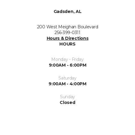
Gadsden, AL
200 West Meighan Boulevard
256-399-0311
Hours & Directions
HOURS
Monday - Friday
9:00AM - 6:00PM
Saturday
9:00AM - 4:00PM
Sunday
Closed