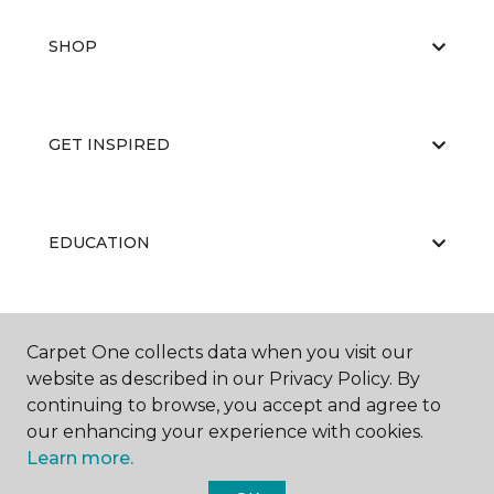
SHOP
GET INSPIRED
EDUCATION
ABOUT US
Carpet One collects data when you visit our
website as described in our Privacy Policy. By
continuing to browse, you accept and agree to
our enhancing your experience with cookies.
Learn more.