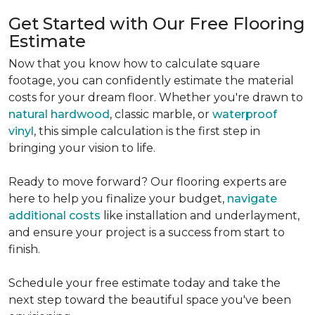
Get Started with Our Free Flooring
Estimate
Now that you know how to calculate square
footage, you can confidently estimate the material
costs for your dream floor. Whether you're drawn to
natural hardwood
, classic marble, or
waterproof
vinyl
, this simple calculation is the first step in
bringing your vision to life.
Ready to move forward? Our flooring experts are
here to help you finalize your budget,
navigate
additional costs
like installation and underlayment,
and ensure your project is a success from start to
finish.
Schedule your free estimate today and take the
next step toward the beautiful space you've been