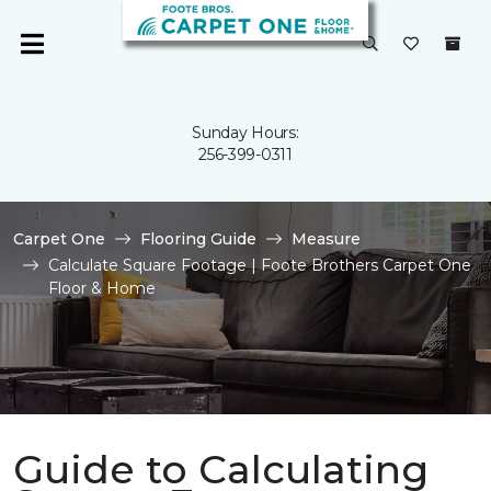
Sunday Hours:
256-399-0311
Carpet One
Flooring Guide
Measure
Calculate Square Footage | Foote Brothers Carpet One
Floor & Home
Guide to Calculating