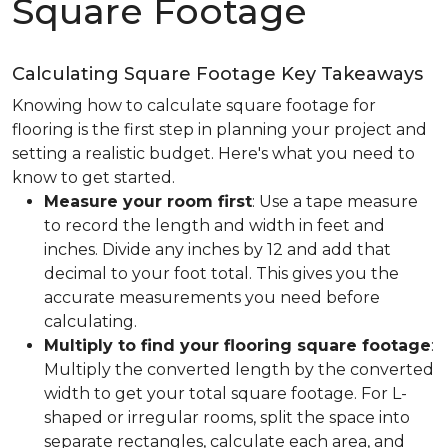
Square Footage
Calculating Square Footage Key Takeaways
Knowing how to calculate square footage for
flooring is the first step in planning your project and
setting a realistic budget. Here's what you need to
know to get started.
Measure your room first
: Use a tape measure
to record the length and width in feet and
inches. Divide any inches by 12 and add that
decimal to your foot total. This gives you the
accurate measurements you need before
calculating.
Multiply to find your flooring square footage
:
Multiply the converted length by the converted
width to get your total square footage. For L-
shaped or irregular rooms, split the space into
separate rectangles, calculate each area, and