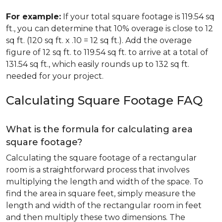
For example:
If your total square footage is 119.54 sq
ft., you can determine that 10% overage is close to 12
sq ft. (120 sq ft. x .10 = 12 sq ft.). Add the overage
figure of 12 sq ft. to 119.54 sq ft. to arrive at a total of
131.54 sq ft., which easily rounds up to 132 sq ft.
needed for your project.
Calculating Square Footage FAQ
What is the formula for calculating area
square footage?
Calculating the square footage of a rectangular
room is a straightforward process that involves
multiplying the length and width of the space. To
find the area in square feet, simply measure the
length and width of the rectangular room in feet
and then multiply these two dimensions. The