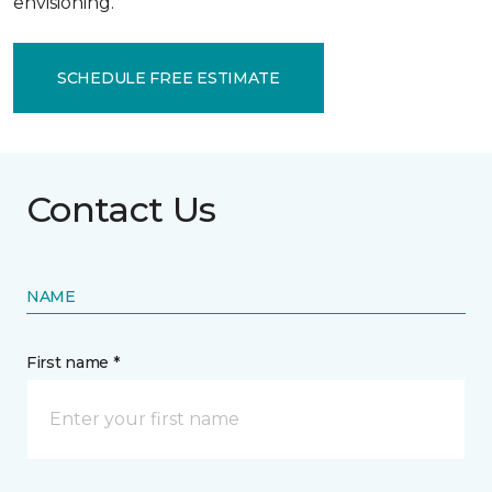
envisioning.
SCHEDULE FREE ESTIMATE
Contact Us
NAME
First name *