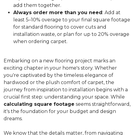
add them together.
Always order more than you need
: Add at
least 5–10% overage to your final square footage
for standard flooring to cover cuts and
installation waste, or plan for up to 20% overage
when ordering carpet.
Embarking on a new flooring project marks an
exciting chapter in your home's story. Whether
you're captivated by the timeless elegance of
hardwood or the plush comfort of carpet, the
journey from inspiration to installation begins with a
crucial first step: understanding your space. While
calculating square footage
seems straightforward,
it's the foundation for your budget and design
dreams.
We know that the details matter, from navigating