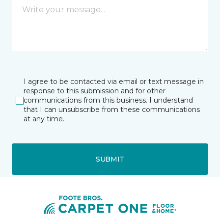
I agree to be contacted via email or text message in
response to this submission and for other
communications from this business. I understand
that I can unsubscribe from these communications
at any time.
SUBMIT