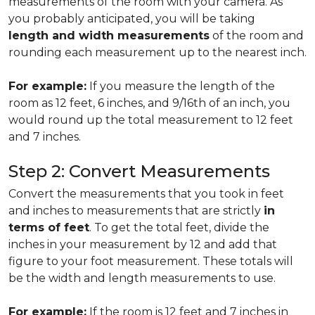
measurements of the room with your camera. As
you probably anticipated, you will be taking
length and width measurements
of the room and
rounding each measurement up to the nearest inch.
For example:
If you measure the length of the
room as 12 feet, 6 inches, and 9/16th of an inch, you
would round up the total measurement to 12 feet
and 7 inches.
Step 2: Convert Measurements
Convert the measurements that you took in feet
and inches to measurements that are strictly
in
terms of feet
. To get the total feet, divide the
inches in your measurement by 12 and add that
figure to your foot measurement. These totals will
be the width and length measurements to use.
For example:
If the room is 12 feet and 7 inches in