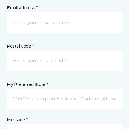
Email address *
Postal Code *
My Preferred Store *
200 West Meighan Boulevard Gadsden, AL
Message *