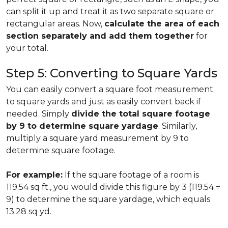
can split it up and treat it as two separate square or
rectangular areas. Now,
calculate the area of each
section separately and add them together
for
your total.
Step 5: Converting to Square Yards
You can easily convert a square foot measurement
to square yards and just as easily convert back if
needed. Simply
divide the total square footage
by 9 to determine square yardage
. Similarly,
multiply a square yard measurement by 9 to
determine square footage.
For example:
If the square footage of a room is
119.54 sq ft., you would divide this figure by 3 (119.54 ÷
9) to determine the square yardage, which equals
13.28 sq yd.