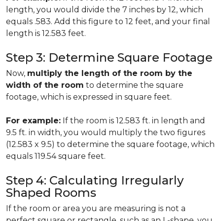
length, you would divide the 7 inches by 12, which
equals .583. Add this figure to 12 feet, and your final
length is 12.583 feet.
Step 3: Determine Square Footage
Now,
multiply the length of the room by the
width of the room
to determine the square
footage, which is expressed in square feet.
For example:
If the room is 12.583 ft. in length and
9.5 ft. in width, you would multiply the two figures
(12.583 x 9.5) to determine the square footage, which
equals 119.54 square feet.
Step 4: Calculating Irregularly
Shaped Rooms
If the room or area you are measuring is not a
perfect square or rectangle, such as an L-shape, you