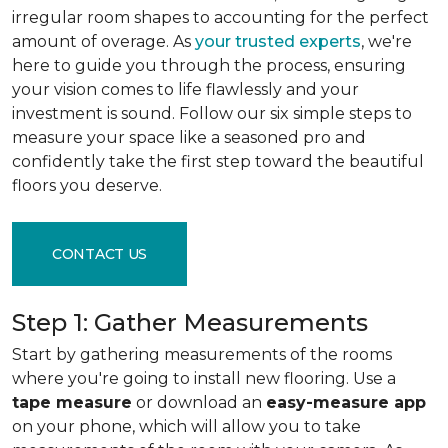
irregular room shapes to accounting for the perfect
amount of overage. As
your trusted experts
, we're
here to guide you through the process, ensuring
your vision comes to life flawlessly and your
investment is sound. Follow our six simple steps to
measure your space like a seasoned pro and
confidently take the first step toward the beautiful
floors you deserve.
CONTACT US
Step 1: Gather Measurements
Start by gathering measurements of the rooms
where you're going to install new flooring. Use a
tape measure
or download an
easy-measure app
on your phone, which will allow you to take