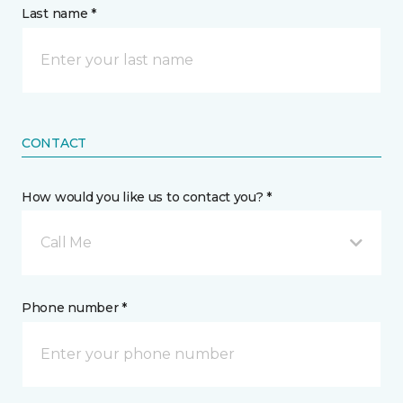
Last name *
CONTACT
How would you like us to contact you? *
Call Me
Phone number *