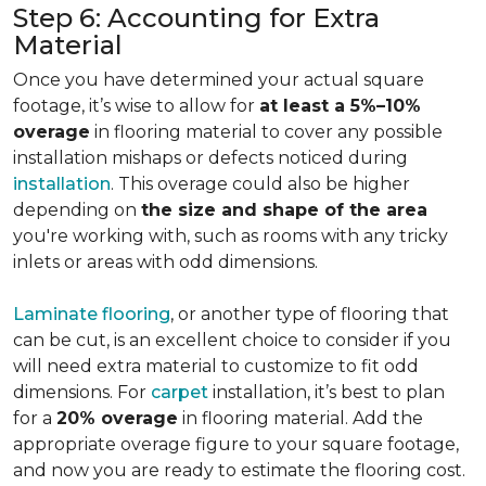
Step 6: Accounting for Extra
Material
Once you have determined your actual square
footage, it’s wise to allow for
at least a 5%–10%
overage
in flooring material to cover any possible
installation mishaps or defects noticed during
installation
. This overage could also be higher
depending on
the size and shape of the area
you're working with, such as rooms with any tricky
inlets or areas with odd dimensions.
Laminate flooring
, or another type of flooring that
can be cut, is an excellent choice to consider if you
will need extra material to customize to fit odd
dimensions. For
carpet
installation, it’s best to plan
for a
20% overage
in flooring material. Add the
appropriate overage figure to your square footage,
and now you are ready to estimate the flooring cost.